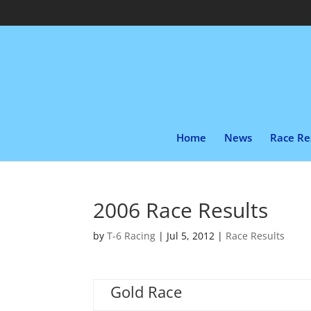
Home
News
Race Re
2006 Race Results
by
T-6 Racing
|
Jul 5, 2012
|
Race Results
Gold Race