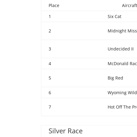
Place
Aircra
1
Six Cat
2
Midnight Miss 
3
Undecided II
4
McDonald Rac
5
Big Red
6
Wyoming Wild
7
Hot Off The Pr
Silver Race