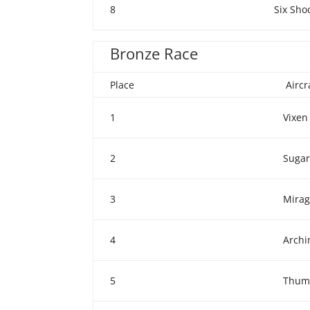
8
Six Sho
Bronze Race
Place
Airc
1
Vixen
2
Sugar
3
Mira
4
Arch
5
Thum