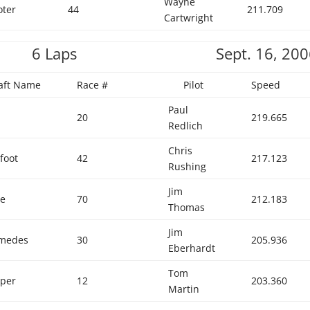
Wayne
oter
44
211.709
Cartwright
6 Laps
Sept. 16, 20
raft Name
Race #
Pilot
Speed
Paul
20
219.665
Redlich
Chris
foot
42
217.123
Rushing
Jim
ge
70
212.183
Thomas
Jim
imedes
30
205.936
Eberhardt
Tom
per
12
203.360
Martin