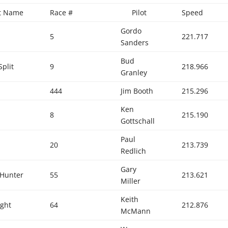
ft Name
Race #
Pilot
Speed
Gordo
5
221.717
Sanders
Bud
Split
9
218.966
Granley
444
Jim Booth
215.296
Ken
8
215.190
Gottschall
Paul
20
213.739
Redlich
Gary
 Hunter
55
213.621
Miller
Keith
ight
64
212.876
McMann