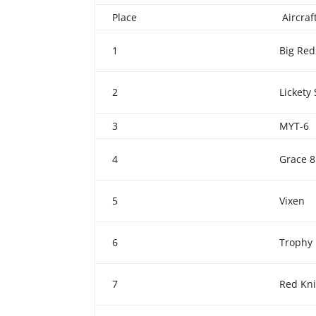
Place
Aircra
1
Big Red
2
Lickety 
3
MYT-6
4
Grace 8
5
Vixen
6
Trophy
7
Red Kn