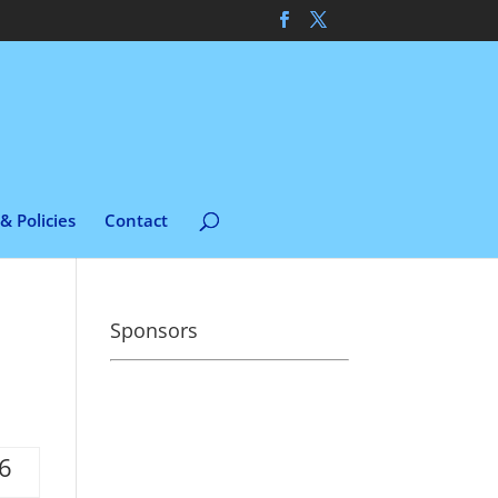
& Policies
Contact
Sponsors
06