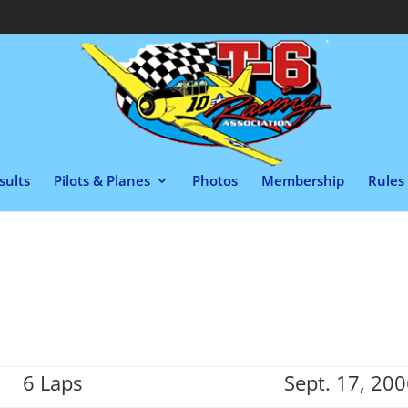
sults
Pilots & Planes
Photos
Membership
Rules 
6 Laps
Sept. 17, 20