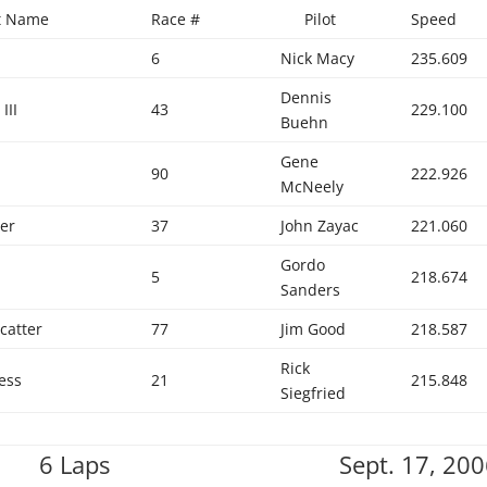
ft Name
Race #
Pilot
Speed
6
Nick Macy
235.609
Dennis
III
43
229.100
Buehn
Gene
90
222.926
McNeely
er
37
John Zayac
221.060
Gordo
5
218.674
Sanders
catter
77
Jim Good
218.587
Rick
ess
21
215.848
Siegfried
6 Laps
Sept. 17, 20