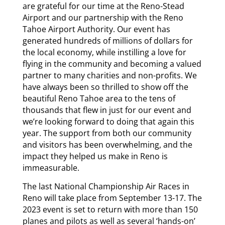
are grateful for our time at the Reno-Stead
Airport and our partnership with the Reno
Tahoe Airport Authority. Our event has
generated hundreds of millions of dollars for
the local economy, while instilling a love for
flying in the community and becoming a valued
partner to many charities and non-profits. We
have always been so thrilled to show off the
beautiful Reno Tahoe area to the tens of
thousands that flew in just for our event and
we’re looking forward to doing that again this
year. The support from both our community
and visitors has been overwhelming, and the
impact they helped us make in Reno is
immeasurable.
The last National Championship Air Races in
Reno will take place from September 13-17. The
2023 event is set to return with more than 150
planes and pilots as well as several ‘hands-on’