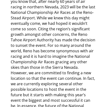
you know that, after nearly 60 years of air
racing in northern Nevada, 2023 will be the last
National Championship Air Races at the Reno-
Stead Airport. While we knew this day might
eventually come, we had hoped it wouldn’t
come so soon. Citing the region’s significant
growth amongst other concerns, the Reno
Tahoe Airport Authority has made the decision
to sunset the event. For so many around the
world, Reno has become synonymous with air
racing and it is hard to imagine the National
Championship Air Races gracing any other
skies than those in the Sierra Nevada.
However, we are committed to finding a new
location so that the event can continue. In fact,
we are currently exploring several other
possible locations to host the event in the
future but it starts with making this year’s
event the biggest and most successful it can
be. In essence, the future of the National