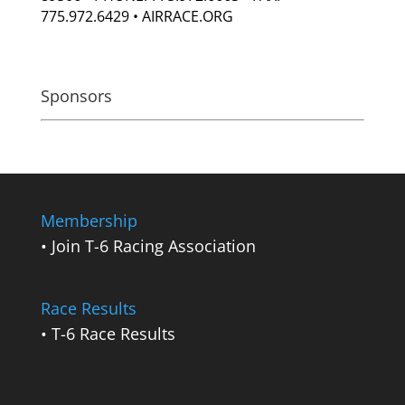
775.972.6429 • AIRRACE.ORG
Sponsors
Membership
• Join T-6 Racing Association
Race Results
• T-6 Race Results