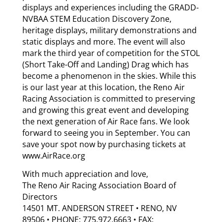
displays and experiences including the GRADD-
NVBAA STEM Education Discovery Zone,
heritage displays, military demonstrations and
static displays and more. The event will also
mark the third year of competition for the STOL
(Short Take-Off and Landing) Drag which has
become a phenomenon in the skies. While this
is our last year at this location, the Reno Air
Racing Association is committed to preserving
and growing this great event and developing
the next generation of Air Race fans. We look
forward to seeing you in September. You can
save your spot now by purchasing tickets at
www.AirRace.org
With much appreciation and love,
The Reno Air Racing Association Board of
Directors
14501 MT. ANDERSON STREET • RENO, NV
89506 • PHONE: 775.972.6663 • FAX: