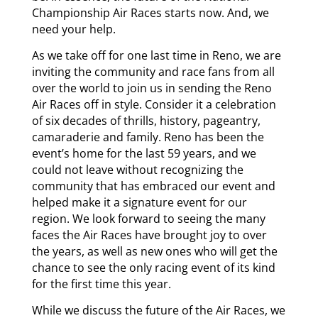
Championship Air Races starts now. And, we
need your help.
As we take off for one last time in Reno, we are
inviting the community and race fans from all
over the world to join us in sending the Reno
Air Races off in style. Consider it a celebration
of six decades of thrills, history, pageantry,
camaraderie and family. Reno has been the
event’s home for the last 59 years, and we
could not leave without recognizing the
community that has embraced our event and
helped make it a signature event for our
region. We look forward to seeing the many
faces the Air Races have brought joy to over
the years, as well as new ones who will get the
chance to see the only racing event of its kind
for the first time this year.
While we discuss the future of the Air Races, we