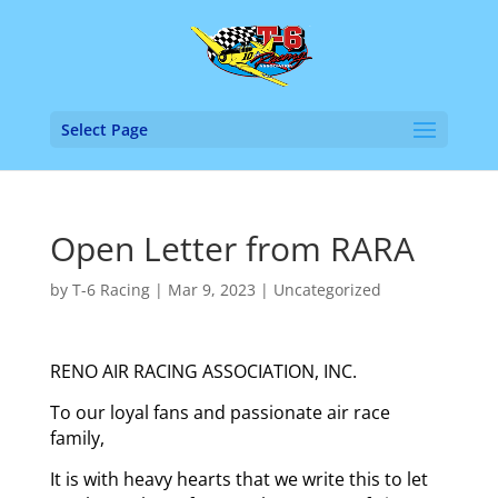
Select Page
Open Letter from RARA
by
T-6 Racing
|
Mar 9, 2023
|
Uncategorized
RENO AIR RACING ASSOCIATION, INC.
To our loyal fans and passionate air race
family,
It is with heavy hearts that we write this to let